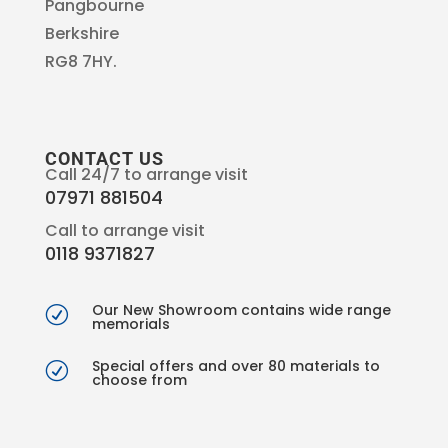
Pangbourne
Berkshire
RG8 7HY.
CONTACT US
Call 24/7 to arrange visit
07971 881504
Call to arrange visit
0118 9371827
Our New Showroom contains wide range
R
memorials
Special offers and over 80 materials to
R
choose from