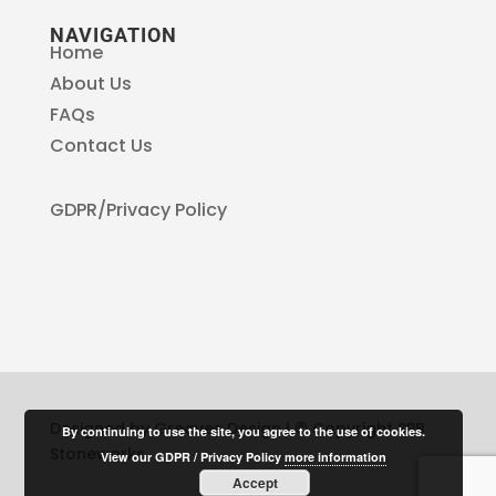
NAVIGATION
Home
About Us
FAQs
Contact Us
GDPR/Privacy Policy
Designed by Greaves Design | © Copyright SPB
By continuing to use the site, you agree to the use of cookies.
Stoneworks
View our GDPR / Privacy Policy
more information
Accept