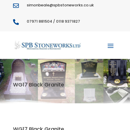
simonbeale@spbstoneworks.co.uk

07971 881504 / 0118 9371827

WG17 Black Granite
WG17 Black Granite