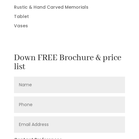
Rustic & Hand Carved Memorials
Tablet
Vases
Down FREE Brochure & price
list