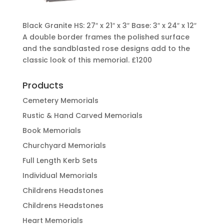
Black Granite HS: 27″ x 21″ x 3″ Base: 3″ x 24″ x 12″
A double border frames the polished surface
and the sandblasted rose designs add to the
classic look of this memorial. £1200
Products
Cemetery Memorials
Rustic & Hand Carved Memorials
Book Memorials
Churchyard Memorials
Full Length Kerb Sets
Individual Memorials
Childrens Headstones
Childrens Headstones
Heart Memorials