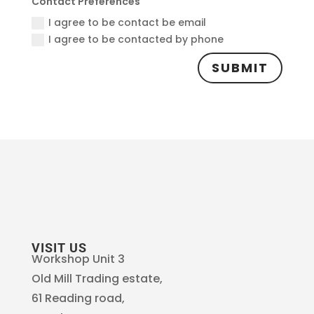
Contact Preferences
I agree to be contact be email
I agree to be contacted by phone
SUBMIT
VISIT US
Workshop Unit 3
Old Mill Trading estate,
61 Reading road,