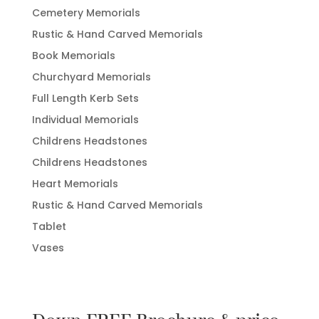
Cemetery Memorials
Rustic & Hand Carved Memorials
Book Memorials
Churchyard Memorials
Full Length Kerb Sets
Individual Memorials
Childrens Headstones
Childrens Headstones
Heart Memorials
Rustic & Hand Carved Memorials
Tablet
Vases