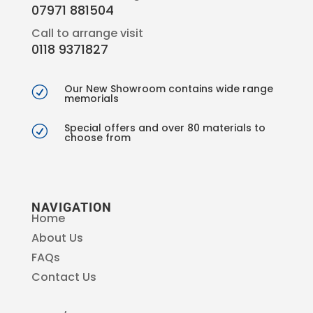
07971 881504
Call to arrange visit
0118 9371827
Our New Showroom contains wide range
R
memorials
Special offers and over 80 materials to
R
choose from
NAVIGATION
Home
About Us
FAQs
Contact Us