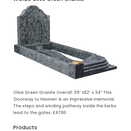
Olive Green Granite Overall: 39″ x82″ x 34″ This
‘Doorway to Heaven’ is an impressive memorial.
The steps and winding pathway inside the kerbs
lead to the gates.
£4790
Products