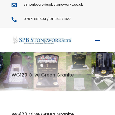
simonbeale@spbstoneworks.co.uk

07971 881504 / 0118 9371827

WG120 Olive Green Granite
WG120 Olive Green Granite