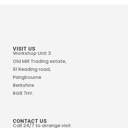
VISIT US
Workshop Unit 3
Old Mill Trading estate,
61 Reading road,
Pangbourne
Berkshire
RG8 7HY.
CONTACT US
Call 24/7 to arrange visit