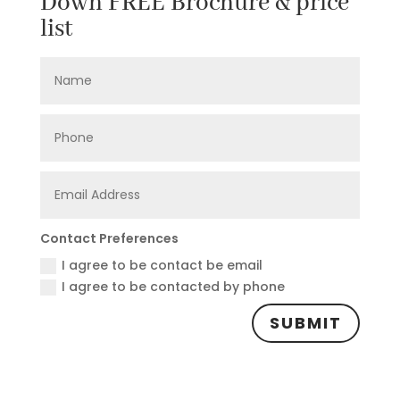
Down FREE Brochure & price
list
Contact Preferences
I agree to be contact be email
I agree to be contacted by phone
SUBMIT