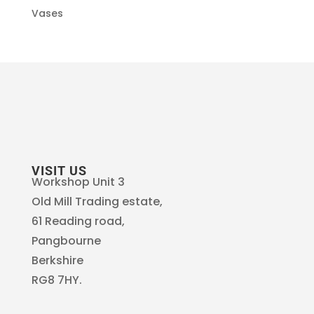
Vases
VISIT US
Workshop Unit 3
Old Mill Trading estate,
61 Reading road,
Pangbourne
Berkshire
RG8 7HY.