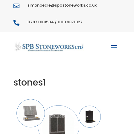
simonbeale@spbstoneworks.co.uk

07971 881504 / 0118 9371827

stones1