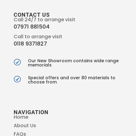
CONTACT US
Call 24/7 to arrange visit
07971 881504
Call to arrange visit
0118 9371827
Our New Showroom contains wide range
R
memorials
Special offers and over 80 materials to
R
choose from
NAVIGATION
Home
About Us
FAQs