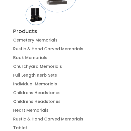
Products
Cemetery Memorials
Rustic & Hand Carved Memorials
Book Memorials
Churchyard Memorials
Full Length Kerb Sets
Individual Memorials
Childrens Headstones
Childrens Headstones
Heart Memorials
Rustic & Hand Carved Memorials
Tablet